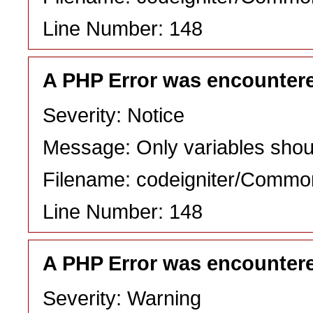
Line Number: 148
A PHP Error was encounter
Severity: Notice
Message: Only variables shou
Filename: codeigniter/Commo
Line Number: 148
A PHP Error was encounter
Severity: Warning