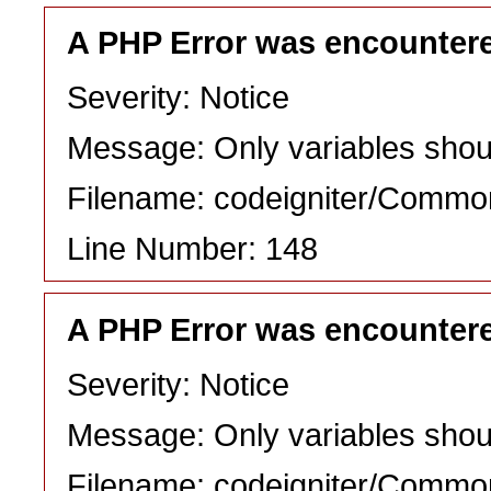
A PHP Error was encounter
Severity: Notice
Message: Only variables shou
Filename: codeigniter/Commo
Line Number: 148
A PHP Error was encounter
Severity: Notice
Message: Only variables shou
Filename: codeigniter/Commo