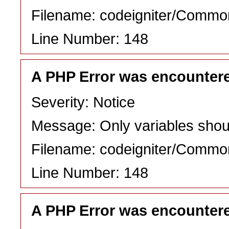
Filename: codeigniter/Commo
Line Number: 148
A PHP Error was encounter
Severity: Notice
Message: Only variables shou
Filename: codeigniter/Commo
Line Number: 148
A PHP Error was encounter