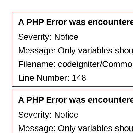
A PHP Error was encounter
Severity: Notice
Message: Only variables shou
Filename: codeigniter/Commo
Line Number: 148
A PHP Error was encounter
Severity: Notice
Message: Only variables shou