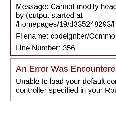
Message: Cannot modify heade
by (output started at
/homepages/19/d335248293/htd
Filename: codeigniter/Commo
Line Number: 356
An Error Was Encounter
Unable to load your default co
controller specified in your Rou