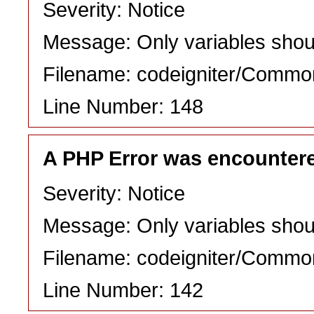
Severity: Notice
Message: Only variables shou
Filename: codeigniter/Commo
Line Number: 148
A PHP Error was encounter
Severity: Notice
Message: Only variables shou
Filename: codeigniter/Commo
Line Number: 142