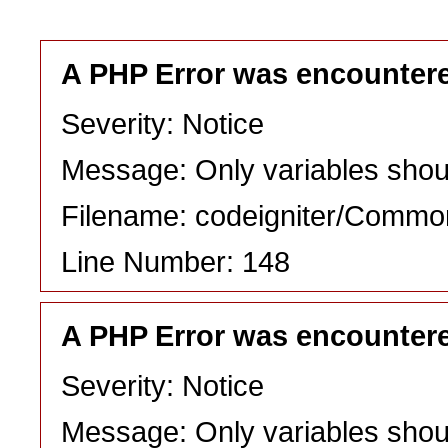
A PHP Error was encounter
Severity: Notice
Message: Only variables shou
Filename: codeigniter/Commo
Line Number: 148
A PHP Error was encounter
Severity: Notice
Message: Only variables shou