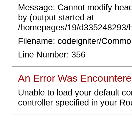
Message: Cannot modify heade
by (output started at
/homepages/19/d335248293/htd
Filename: codeigniter/Commo
Line Number: 356
An Error Was Encounter
Unable to load your default co
controller specified in your Rou