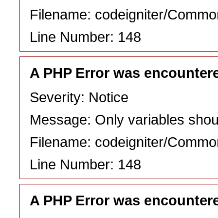
Filename: codeigniter/Commo
Line Number: 148
A PHP Error was encounter
Severity: Notice
Message: Only variables shou
Filename: codeigniter/Commo
Line Number: 148
A PHP Error was encounter