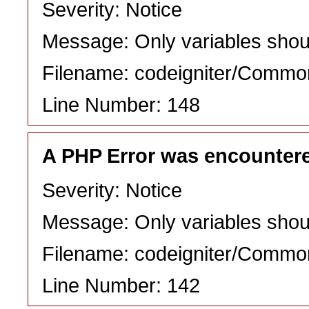
Severity: Notice
Message: Only variables shou
Filename: codeigniter/Commo
Line Number: 148
A PHP Error was encounter
Severity: Notice
Message: Only variables shou
Filename: codeigniter/Commo
Line Number: 142