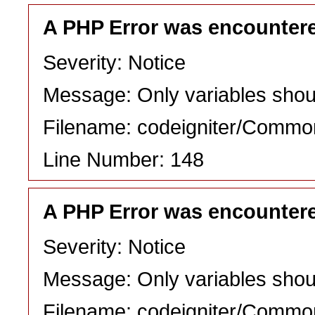
A PHP Error was encounter
Severity: Notice
Message: Only variables shou
Filename: codeigniter/Commo
Line Number: 148
A PHP Error was encounter
Severity: Notice
Message: Only variables shou
Filename: codeigniter/Commo