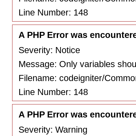
Line Number: 148
A PHP Error was encounter
Severity: Notice
Message: Only variables shou
Filename: codeigniter/Commo
Line Number: 148
A PHP Error was encounter
Severity: Warning