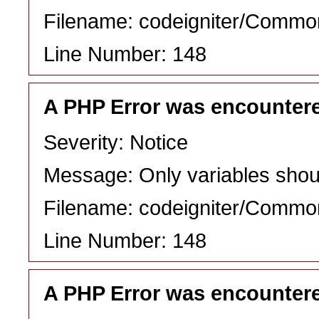
Filename: codeigniter/Commo
Line Number: 148
A PHP Error was encounter
Severity: Notice
Message: Only variables shou
Filename: codeigniter/Commo
Line Number: 148
A PHP Error was encounter