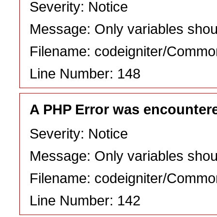
Severity: Notice
Message: Only variables shou
Filename: codeigniter/Commo
Line Number: 148
A PHP Error was encounter
Severity: Notice
Message: Only variables shou
Filename: codeigniter/Commo
Line Number: 142