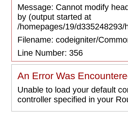
Message: Cannot modify heade
by (output started at
/homepages/19/d335248293/htd
Filename: codeigniter/Commo
Line Number: 356
An Error Was Encounter
Unable to load your default co
controller specified in your Rou