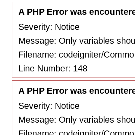
A PHP Error was encounter
Severity: Notice
Message: Only variables shou
Filename: codeigniter/Commo
Line Number: 148
A PHP Error was encounter
Severity: Notice
Message: Only variables shou
Filename: codeigniter/Commo