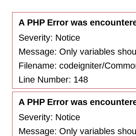
A PHP Error was encounter
Severity: Notice
Message: Only variables shou
Filename: codeigniter/Commo
Line Number: 148
A PHP Error was encounter
Severity: Notice
Message: Only variables shou