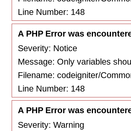
Line Number: 148
A PHP Error was encounter
Severity: Notice
Message: Only variables shou
Filename: codeigniter/Commo
Line Number: 148
A PHP Error was encounter
Severity: Warning