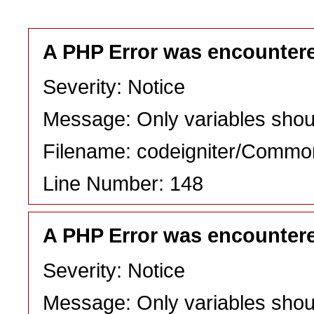
A PHP Error was encounter
Severity: Notice
Message: Only variables shou
Filename: codeigniter/Commo
Line Number: 148
A PHP Error was encounter
Severity: Notice
Message: Only variables shou