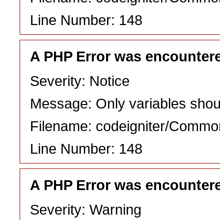
Line Number: 148
A PHP Error was encounter
Severity: Notice
Message: Only variables shou
Filename: codeigniter/Commo
Line Number: 148
A PHP Error was encounter
Severity: Warning