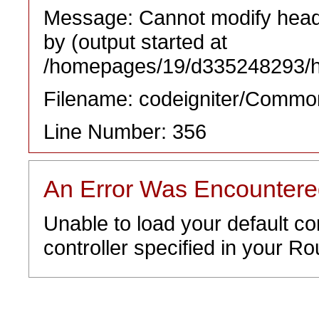
Message: Cannot modify heade
by (output started at
/homepages/19/d335248293/htd
Filename: codeigniter/Commo
Line Number: 356
An Error Was Encounter
Unable to load your default co
controller specified in your Rou