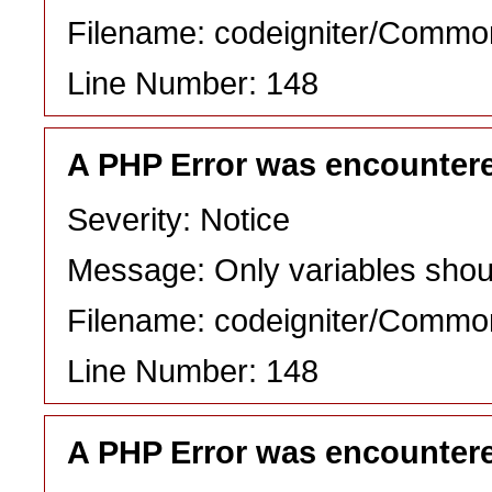
Filename: codeigniter/Commo
Line Number: 148
A PHP Error was encounter
Severity: Notice
Message: Only variables shou
Filename: codeigniter/Commo
Line Number: 148
A PHP Error was encounter