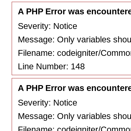
A PHP Error was encounter
Severity: Notice
Message: Only variables shou
Filename: codeigniter/Commo
Line Number: 148
A PHP Error was encounter
Severity: Notice
Message: Only variables shou
Filename: codeigniter/Commo