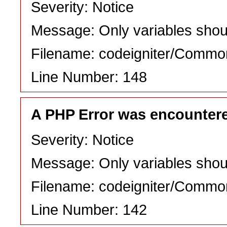
Severity: Notice
Message: Only variables shou
Filename: codeigniter/Commo
Line Number: 148
A PHP Error was encounter
Severity: Notice
Message: Only variables shou
Filename: codeigniter/Commo
Line Number: 142