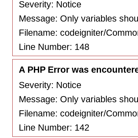
Severity: Notice
Message: Only variables shou
Filename: codeigniter/Commo
Line Number: 148
A PHP Error was encounter
Severity: Notice
Message: Only variables shou
Filename: codeigniter/Commo
Line Number: 142