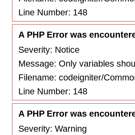
Line Number: 148
A PHP Error was encounter
Severity: Notice
Message: Only variables shou
Filename: codeigniter/Commo
Line Number: 148
A PHP Error was encounter
Severity: Warning