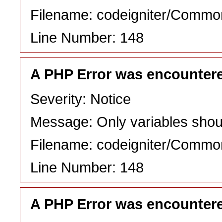
Filename: codeigniter/Commo
Line Number: 148
A PHP Error was encounter
Severity: Notice
Message: Only variables shou
Filename: codeigniter/Commo
Line Number: 148
A PHP Error was encounter