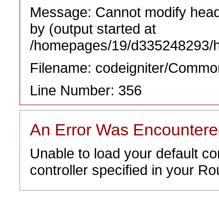
Message: Cannot modify heade
by (output started at
/homepages/19/d335248293/htd
Filename: codeigniter/Commo
Line Number: 356
An Error Was Encounter
Unable to load your default co
controller specified in your Rou