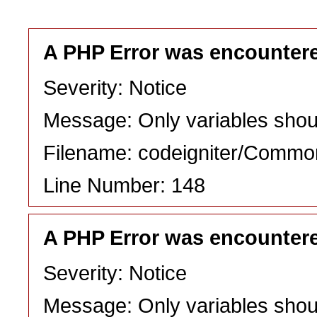
A PHP Error was encounter
Severity: Notice
Message: Only variables shou
Filename: codeigniter/Commo
Line Number: 148
A PHP Error was encounter
Severity: Notice
Message: Only variables shou