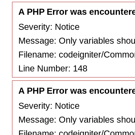
A PHP Error was encounter
Severity: Notice
Message: Only variables shou
Filename: codeigniter/Commo
Line Number: 148
A PHP Error was encounter
Severity: Notice
Message: Only variables shou
Filename: codeigniter/Commo