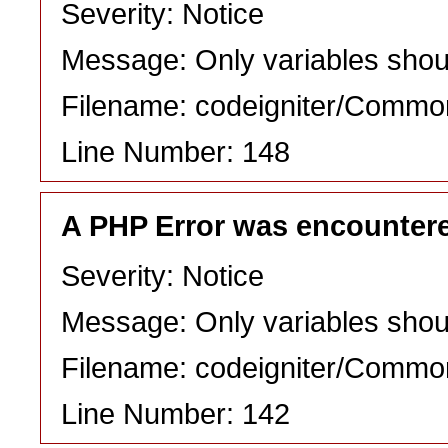
Severity: Notice
Message: Only variables shou
Filename: codeigniter/Commo
Line Number: 148
A PHP Error was encounter
Severity: Notice
Message: Only variables shou
Filename: codeigniter/Commo
Line Number: 142