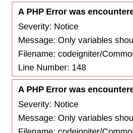
A PHP Error was encounter
Severity: Notice
Message: Only variables shou
Filename: codeigniter/Commo
Line Number: 148
A PHP Error was encounter
Severity: Notice
Message: Only variables shou
Filename: codeigniter/Commo