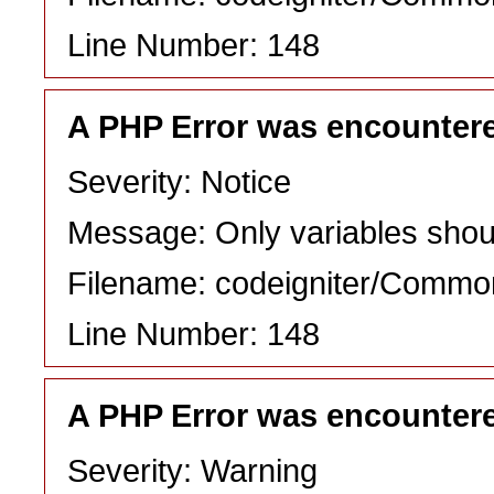
Line Number: 148
A PHP Error was encounter
Severity: Notice
Message: Only variables shou
Filename: codeigniter/Commo
Line Number: 148
A PHP Error was encounter
Severity: Warning