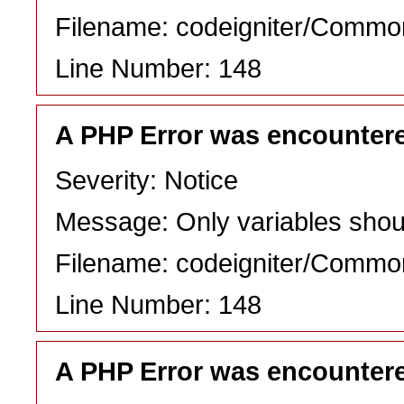
Filename: codeigniter/Commo
Line Number: 148
A PHP Error was encounter
Severity: Notice
Message: Only variables shou
Filename: codeigniter/Commo
Line Number: 148
A PHP Error was encounter