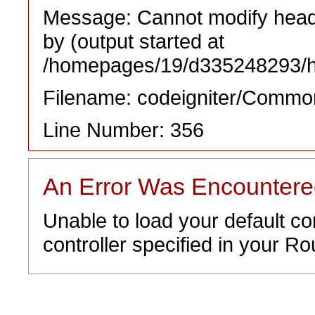
Message: Cannot modify heade
by (output started at
/homepages/19/d335248293/htd
Filename: codeigniter/Commo
Line Number: 356
An Error Was Encounter
Unable to load your default co
controller specified in your Rou