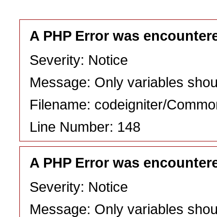
A PHP Error was encounter
Severity: Notice
Message: Only variables shou
Filename: codeigniter/Commo
Line Number: 148
A PHP Error was encounter
Severity: Notice
Message: Only variables shou