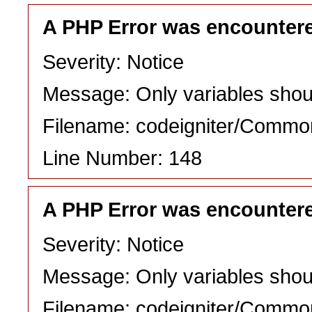
A PHP Error was encounter
Severity: Notice
Message: Only variables shou
Filename: codeigniter/Commo
Line Number: 148
A PHP Error was encounter
Severity: Notice
Message: Only variables shou
Filename: codeigniter/Commo