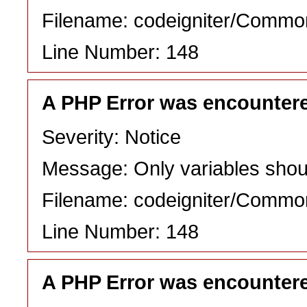
Filename: codeigniter/Commo
Line Number: 148
A PHP Error was encounter
Severity: Notice
Message: Only variables shou
Filename: codeigniter/Commo
Line Number: 148
A PHP Error was encounter