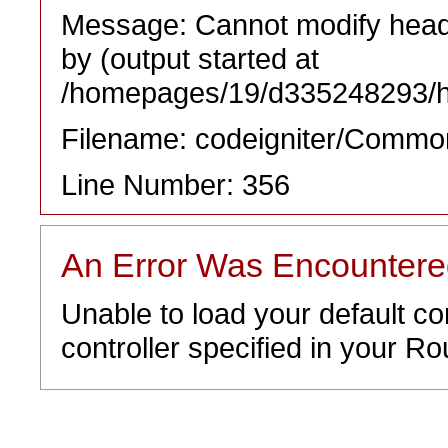
Message: Cannot modify heade
by (output started at
/homepages/19/d335248293/htd
Filename: codeigniter/Commo
Line Number: 356
An Error Was Encounter
Unable to load your default co
controller specified in your Rou