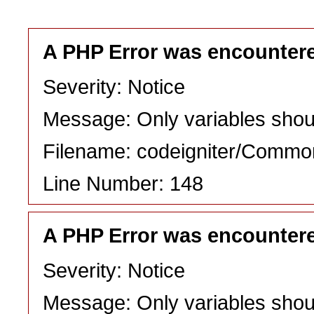
A PHP Error was encounter
Severity: Notice
Message: Only variables shou
Filename: codeigniter/Commo
Line Number: 148
A PHP Error was encounter
Severity: Notice
Message: Only variables shou