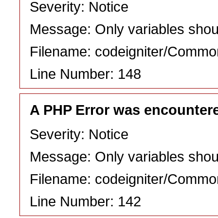
Severity: Notice
Message: Only variables shou
Filename: codeigniter/Commo
Line Number: 148
A PHP Error was encounter
Severity: Notice
Message: Only variables shou
Filename: codeigniter/Commo
Line Number: 142