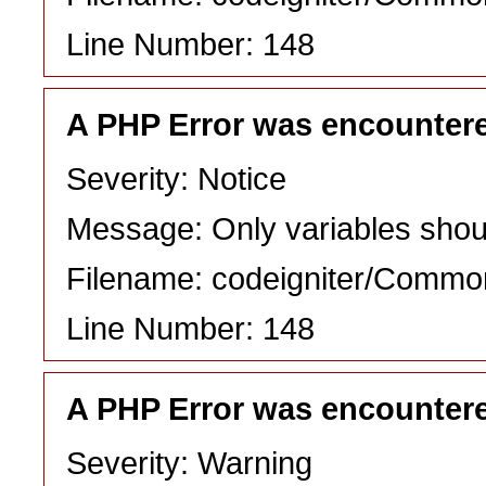
Line Number: 148
A PHP Error was encounter
Severity: Notice
Message: Only variables shou
Filename: codeigniter/Commo
Line Number: 148
A PHP Error was encounter
Severity: Warning