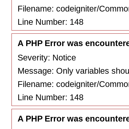
Filename: codeigniter/Commo
Line Number: 148
A PHP Error was encounter
Severity: Notice
Message: Only variables shou
Filename: codeigniter/Commo
Line Number: 148
A PHP Error was encounter