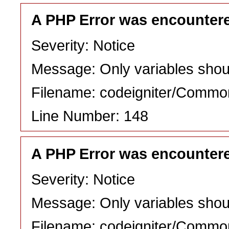
A PHP Error was encounter
Severity: Notice
Message: Only variables shou
Filename: codeigniter/Commo
Line Number: 148
A PHP Error was encounter
Severity: Notice
Message: Only variables shou
Filename: codeigniter/Commo