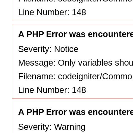
Line Number: 148
A PHP Error was encounter
Severity: Notice
Message: Only variables shou
Filename: codeigniter/Commo
Line Number: 148
A PHP Error was encounter
Severity: Warning