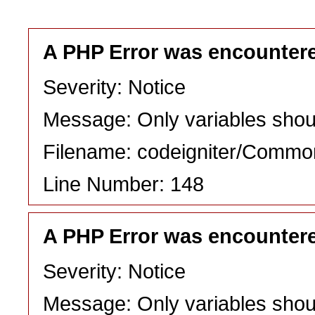
A PHP Error was encounter
Severity: Notice
Message: Only variables shou
Filename: codeigniter/Commo
Line Number: 148
A PHP Error was encounter
Severity: Notice
Message: Only variables shou