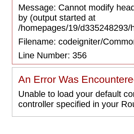
Message: Cannot modify heade
by (output started at
/homepages/19/d335248293/htd
Filename: codeigniter/Commo
Line Number: 356
An Error Was Encounter
Unable to load your default co
controller specified in your Rou