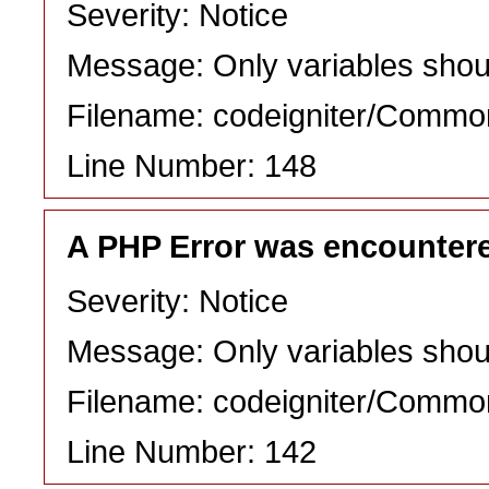
Severity: Notice
Message: Only variables shou
Filename: codeigniter/Commo
Line Number: 148
A PHP Error was encounter
Severity: Notice
Message: Only variables shou
Filename: codeigniter/Commo
Line Number: 142