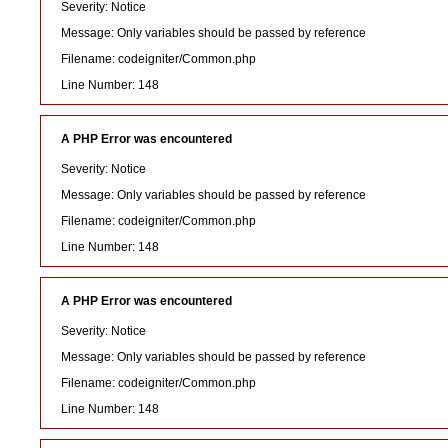
Severity: Notice
Message: Only variables should be passed by reference
Filename: codeigniter/Common.php
Line Number: 148
A PHP Error was encountered
Severity: Notice
Message: Only variables should be passed by reference
Filename: codeigniter/Common.php
Line Number: 148
A PHP Error was encountered
Severity: Notice
Message: Only variables should be passed by reference
Filename: codeigniter/Common.php
Line Number: 148