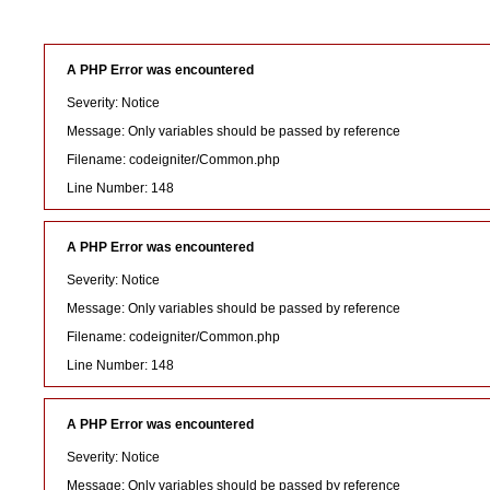
A PHP Error was encountered
Severity: Notice
Message: Only variables should be passed by reference
Filename: codeigniter/Common.php
Line Number: 148
A PHP Error was encountered
Severity: Notice
Message: Only variables should be passed by reference
Filename: codeigniter/Common.php
Line Number: 148
A PHP Error was encountered
Severity: Notice
Message: Only variables should be passed by reference