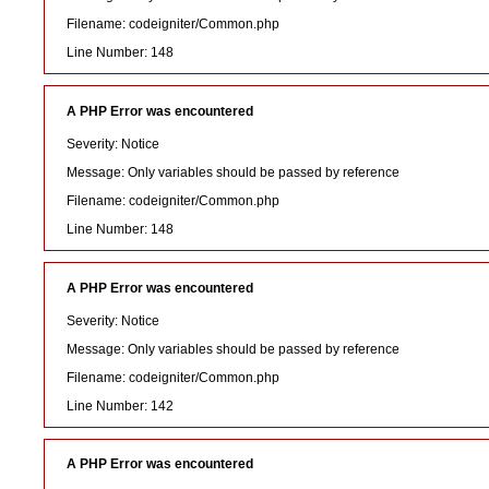
Filename: codeigniter/Common.php
Line Number: 148
A PHP Error was encountered
Severity: Notice
Message: Only variables should be passed by reference
Filename: codeigniter/Common.php
Line Number: 148
A PHP Error was encountered
Severity: Notice
Message: Only variables should be passed by reference
Filename: codeigniter/Common.php
Line Number: 142
A PHP Error was encountered