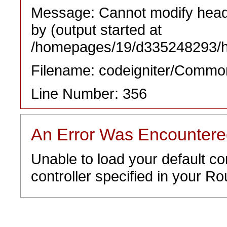
Message: Cannot modify heade
by (output started at
/homepages/19/d335248293/htd
Filename: codeigniter/Commo
Line Number: 356
An Error Was Encounter
Unable to load your default co
controller specified in your Rou