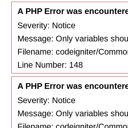
A PHP Error was encounter
Severity: Notice
Message: Only variables shou
Filename: codeigniter/Commo
Line Number: 148
A PHP Error was encounter
Severity: Notice
Message: Only variables shou
Filename: codeigniter/Commo