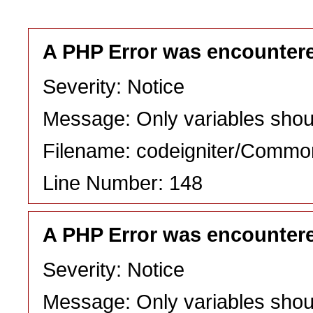
A PHP Error was encounter
Severity: Notice
Message: Only variables shou
Filename: codeigniter/Commo
Line Number: 148
A PHP Error was encounter
Severity: Notice
Message: Only variables shou