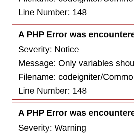
Line Number: 148
A PHP Error was encounter
Severity: Notice
Message: Only variables shou
Filename: codeigniter/Commo
Line Number: 148
A PHP Error was encounter
Severity: Warning