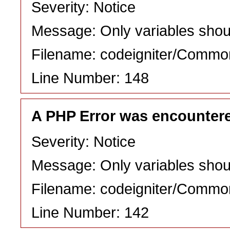
Severity: Notice
Message: Only variables shou
Filename: codeigniter/Commo
Line Number: 148
A PHP Error was encounter
Severity: Notice
Message: Only variables shou
Filename: codeigniter/Commo
Line Number: 142