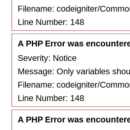
Filename: codeigniter/Commo
Line Number: 148
A PHP Error was encounter
Severity: Notice
Message: Only variables shou
Filename: codeigniter/Commo
Line Number: 148
A PHP Error was encounter