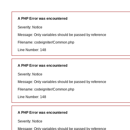
A PHP Error was encountered
Severity: Notice
Message: Only variables should be passed by reference
Filename: codeigniter/Common.php
Line Number: 148
A PHP Error was encountered
Severity: Notice
Message: Only variables should be passed by reference
Filename: codeigniter/Common.php
Line Number: 148
A PHP Error was encountered
Severity: Notice
Message: Only variables should be passed by reference