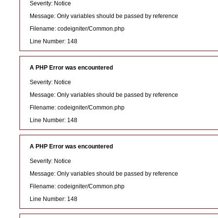
Severity: Notice
Message: Only variables should be passed by reference
Filename: codeigniter/Common.php
Line Number: 148
A PHP Error was encountered
Severity: Notice
Message: Only variables should be passed by reference
Filename: codeigniter/Common.php
Line Number: 148
A PHP Error was encountered
Severity: Notice
Message: Only variables should be passed by reference
Filename: codeigniter/Common.php
Line Number: 148