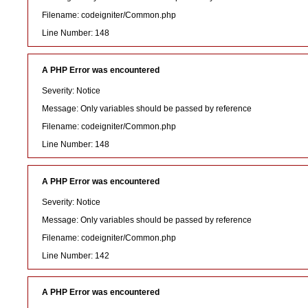
Filename: codeigniter/Common.php
Line Number: 148
A PHP Error was encountered
Severity: Notice
Message: Only variables should be passed by reference
Filename: codeigniter/Common.php
Line Number: 148
A PHP Error was encountered
Severity: Notice
Message: Only variables should be passed by reference
Filename: codeigniter/Common.php
Line Number: 142
A PHP Error was encountered