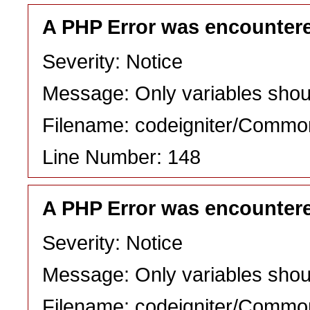
A PHP Error was encounter
Severity: Notice
Message: Only variables shou
Filename: codeigniter/Commo
Line Number: 148
A PHP Error was encounter
Severity: Notice
Message: Only variables shou
Filename: codeigniter/Commo