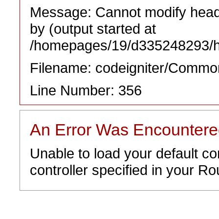
Message: Cannot modify heade
by (output started at
/homepages/19/d335248293/htd
Filename: codeigniter/Commo
Line Number: 356
An Error Was Encounter
Unable to load your default co
controller specified in your Rou