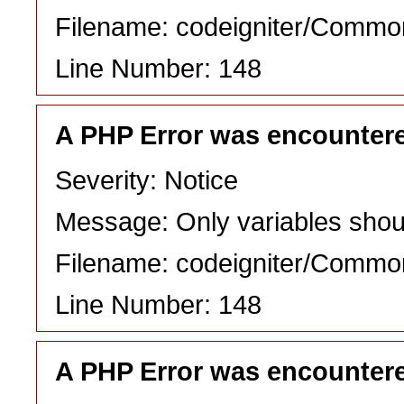
Filename: codeigniter/Commo
Line Number: 148
A PHP Error was encounter
Severity: Notice
Message: Only variables shou
Filename: codeigniter/Commo
Line Number: 148
A PHP Error was encounter