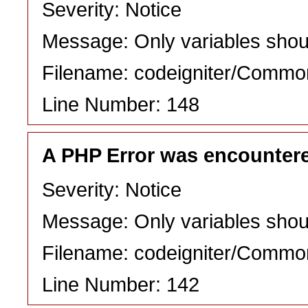
Severity: Notice
Message: Only variables shou
Filename: codeigniter/Commo
Line Number: 148
A PHP Error was encounter
Severity: Notice
Message: Only variables shou
Filename: codeigniter/Commo
Line Number: 142