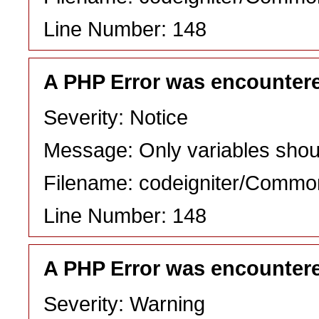
Line Number: 148
A PHP Error was encounter
Severity: Notice
Message: Only variables shou
Filename: codeigniter/Commo
Line Number: 148
A PHP Error was encounter
Severity: Warning