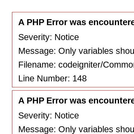
A PHP Error was encounter
Severity: Notice
Message: Only variables shou
Filename: codeigniter/Commo
Line Number: 148
A PHP Error was encounter
Severity: Notice
Message: Only variables shou