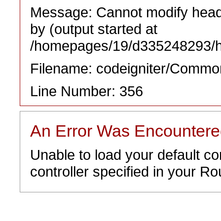
Message: Cannot modify heade
by (output started at
/homepages/19/d335248293/htd
Filename: codeigniter/Commo
Line Number: 356
An Error Was Encounter
Unable to load your default co
controller specified in your Rou