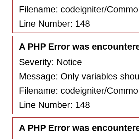
Filename: codeigniter/Commo
Line Number: 148
A PHP Error was encounter
Severity: Notice
Message: Only variables shou
Filename: codeigniter/Commo
Line Number: 148
A PHP Error was encounter