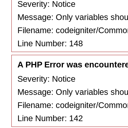
Severity: Notice
Message: Only variables shou
Filename: codeigniter/Commo
Line Number: 148
A PHP Error was encounter
Severity: Notice
Message: Only variables shou
Filename: codeigniter/Commo
Line Number: 142