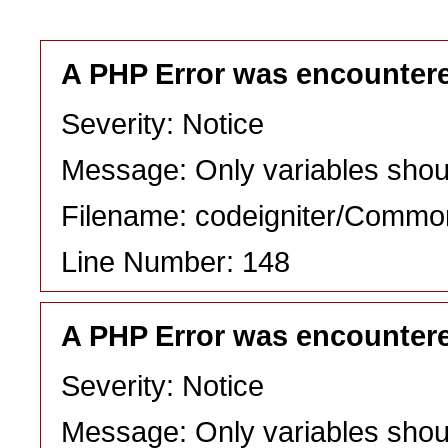
A PHP Error was encounter
Severity: Notice
Message: Only variables shou
Filename: codeigniter/Commo
Line Number: 148
A PHP Error was encounter
Severity: Notice
Message: Only variables shou