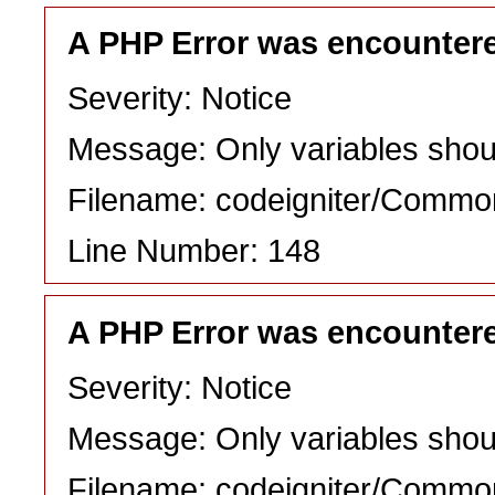
A PHP Error was encounter
Severity: Notice
Message: Only variables shou
Filename: codeigniter/Commo
Line Number: 148
A PHP Error was encounter
Severity: Notice
Message: Only variables shou
Filename: codeigniter/Commo