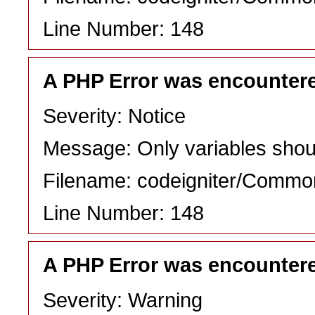
Line Number: 148
A PHP Error was encounter
Severity: Notice
Message: Only variables shou
Filename: codeigniter/Commo
Line Number: 148
A PHP Error was encounter
Severity: Warning