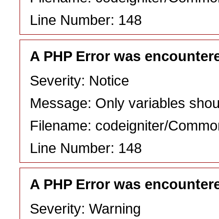
Line Number: 148
A PHP Error was encounter
Severity: Notice
Message: Only variables shou
Filename: codeigniter/Commo
Line Number: 148
A PHP Error was encounter
Severity: Warning