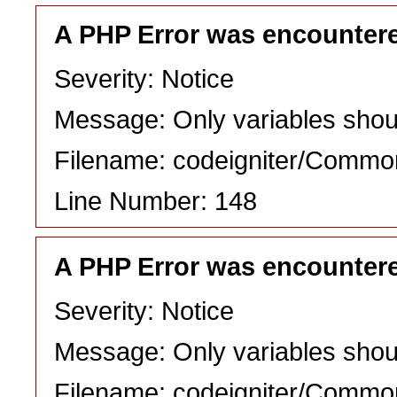
A PHP Error was encounter
Severity: Notice
Message: Only variables shou
Filename: codeigniter/Commo
Line Number: 148
A PHP Error was encounter
Severity: Notice
Message: Only variables shou
Filename: codeigniter/Commo