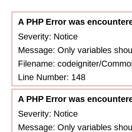
A PHP Error was encounter
Severity: Notice
Message: Only variables shou
Filename: codeigniter/Commo
Line Number: 148
A PHP Error was encounter
Severity: Notice
Message: Only variables shou