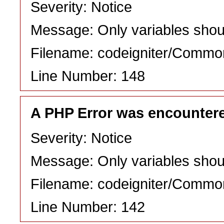
Severity: Notice
Message: Only variables shou
Filename: codeigniter/Commo
Line Number: 148
A PHP Error was encounter
Severity: Notice
Message: Only variables shou
Filename: codeigniter/Commo
Line Number: 142