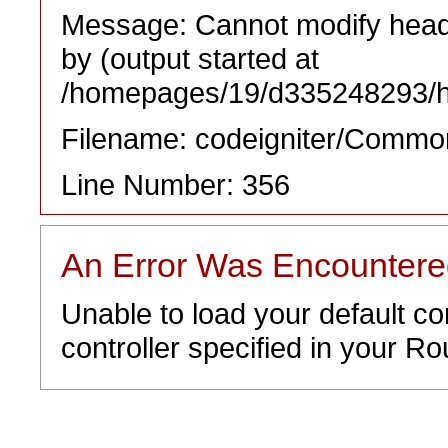
Message: Cannot modify heade
by (output started at
/homepages/19/d335248293/htd
Filename: codeigniter/Commo
Line Number: 356
An Error Was Encounter
Unable to load your default co
controller specified in your Rou