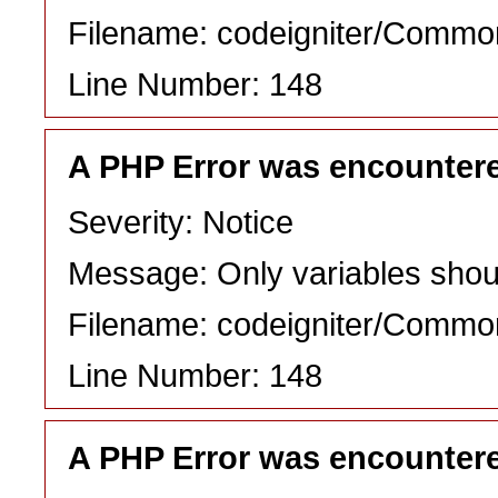
Filename: codeigniter/Commo
Line Number: 148
A PHP Error was encounter
Severity: Notice
Message: Only variables shou
Filename: codeigniter/Commo
Line Number: 148
A PHP Error was encounter