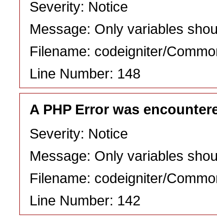
Severity: Notice
Message: Only variables shou
Filename: codeigniter/Commo
Line Number: 148
A PHP Error was encounter
Severity: Notice
Message: Only variables shou
Filename: codeigniter/Commo
Line Number: 142