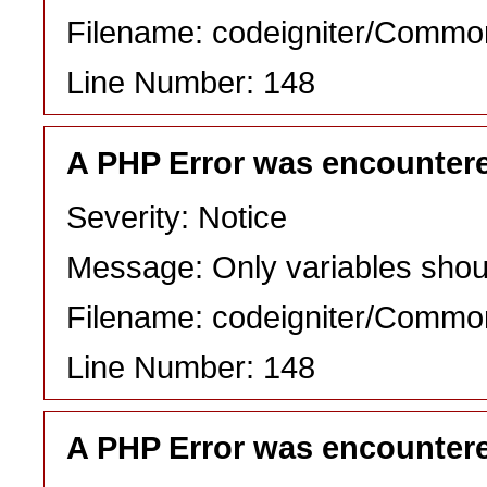
Filename: codeigniter/Commo
Line Number: 148
A PHP Error was encounter
Severity: Notice
Message: Only variables shou
Filename: codeigniter/Commo
Line Number: 148
A PHP Error was encounter