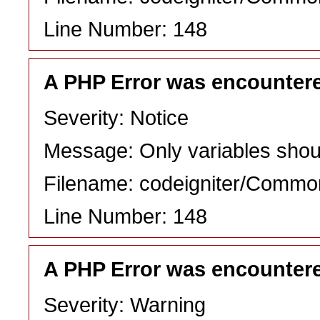
Line Number: 148
A PHP Error was encounter
Severity: Notice
Message: Only variables shou
Filename: codeigniter/Commo
Line Number: 148
A PHP Error was encounter
Severity: Warning