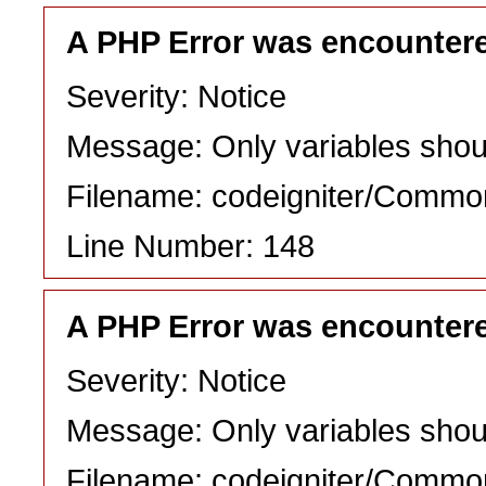
A PHP Error was encounter
Severity: Notice
Message: Only variables shou
Filename: codeigniter/Commo
Line Number: 148
A PHP Error was encounter
Severity: Notice
Message: Only variables shou
Filename: codeigniter/Commo