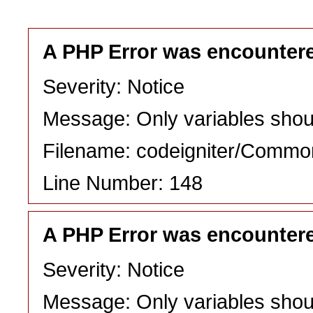
A PHP Error was encounter
Severity: Notice
Message: Only variables shou
Filename: codeigniter/Commo
Line Number: 148
A PHP Error was encounter
Severity: Notice
Message: Only variables shou