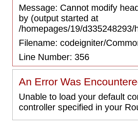
Message: Cannot modify heade
by (output started at
/homepages/19/d335248293/htd
Filename: codeigniter/Commo
Line Number: 356
An Error Was Encounter
Unable to load your default co
controller specified in your Rou