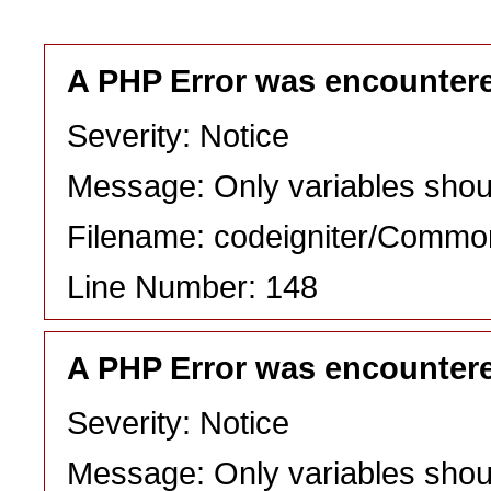
A PHP Error was encounter
Severity: Notice
Message: Only variables shou
Filename: codeigniter/Commo
Line Number: 148
A PHP Error was encounter
Severity: Notice
Message: Only variables shou