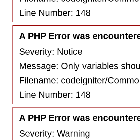
Line Number: 148
A PHP Error was encounter
Severity: Notice
Message: Only variables shou
Filename: codeigniter/Commo
Line Number: 148
A PHP Error was encounter
Severity: Warning