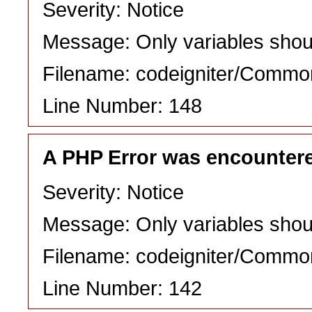
Severity: Notice
Message: Only variables shou
Filename: codeigniter/Commo
Line Number: 148
A PHP Error was encounter
Severity: Notice
Message: Only variables shou
Filename: codeigniter/Commo
Line Number: 142