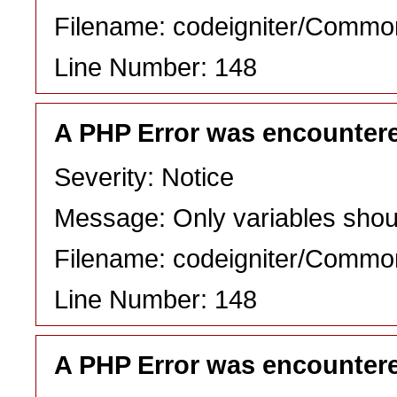
Filename: codeigniter/Commo
Line Number: 148
A PHP Error was encounter
Severity: Notice
Message: Only variables shou
Filename: codeigniter/Commo
Line Number: 148
A PHP Error was encounter