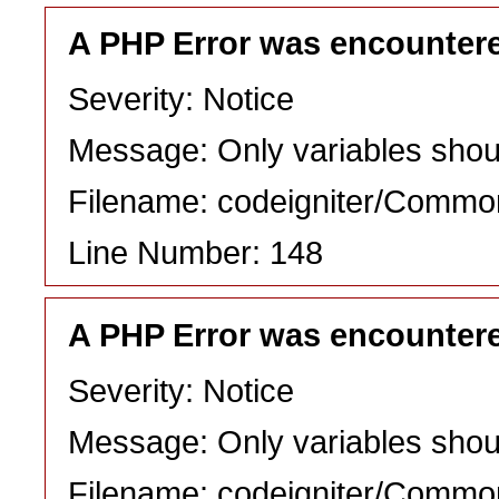
A PHP Error was encounter
Severity: Notice
Message: Only variables shou
Filename: codeigniter/Commo
Line Number: 148
A PHP Error was encounter
Severity: Notice
Message: Only variables shou
Filename: codeigniter/Commo