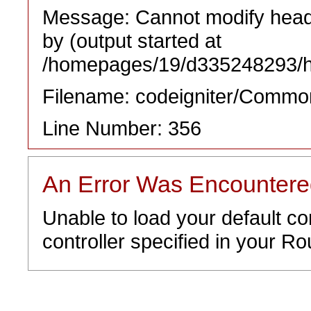
Message: Cannot modify heade
by (output started at
/homepages/19/d335248293/htd
Filename: codeigniter/Commo
Line Number: 356
An Error Was Encounter
Unable to load your default co
controller specified in your Rou