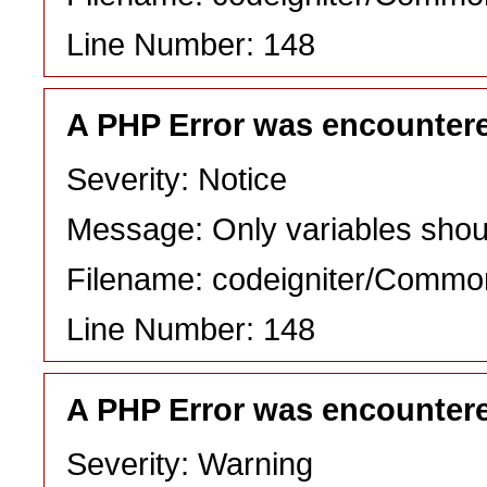
Line Number: 148
A PHP Error was encounter
Severity: Notice
Message: Only variables shou
Filename: codeigniter/Commo
Line Number: 148
A PHP Error was encounter
Severity: Warning