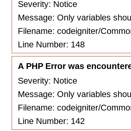
Severity: Notice
Message: Only variables shou
Filename: codeigniter/Commo
Line Number: 148
A PHP Error was encounter
Severity: Notice
Message: Only variables shou
Filename: codeigniter/Commo
Line Number: 142