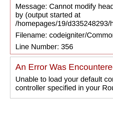
Message: Cannot modify heade
by (output started at
/homepages/19/d335248293/htd
Filename: codeigniter/Commo
Line Number: 356
An Error Was Encounter
Unable to load your default co
controller specified in your Rou