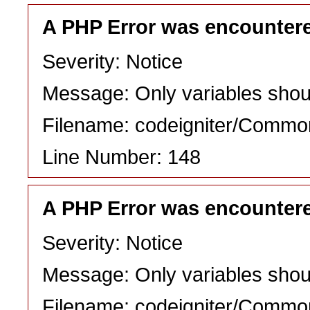
A PHP Error was encounter
Severity: Notice
Message: Only variables shou
Filename: codeigniter/Commo
Line Number: 148
A PHP Error was encounter
Severity: Notice
Message: Only variables shou
Filename: codeigniter/Commo