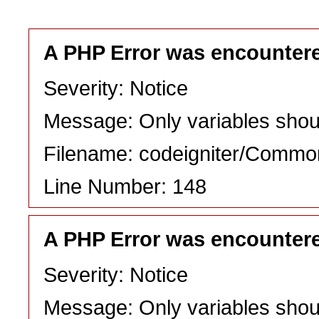
A PHP Error was encounter
Severity: Notice
Message: Only variables shou
Filename: codeigniter/Commo
Line Number: 148
A PHP Error was encounter
Severity: Notice
Message: Only variables shou