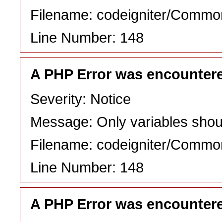
Filename: codeigniter/Commo
Line Number: 148
A PHP Error was encounter
Severity: Notice
Message: Only variables shou
Filename: codeigniter/Commo
Line Number: 148
A PHP Error was encounter