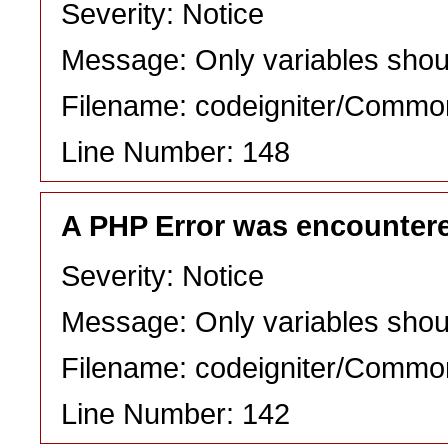
Severity: Notice
Message: Only variables shou
Filename: codeigniter/Commo
Line Number: 148
A PHP Error was encounter
Severity: Notice
Message: Only variables shou
Filename: codeigniter/Commo
Line Number: 142