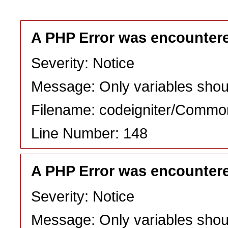
A PHP Error was encounter
Severity: Notice
Message: Only variables shou
Filename: codeigniter/Commo
Line Number: 148
A PHP Error was encounter
Severity: Notice
Message: Only variables shou