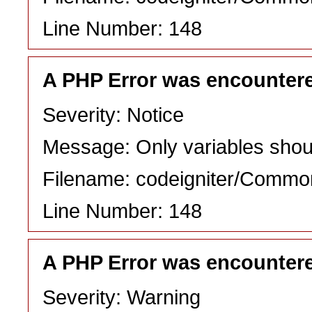
Line Number: 148
A PHP Error was encounter
Severity: Notice
Message: Only variables shou
Filename: codeigniter/Commo
Line Number: 148
A PHP Error was encounter
Severity: Warning