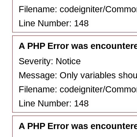
Filename: codeigniter/Commo
Line Number: 148
A PHP Error was encounter
Severity: Notice
Message: Only variables shou
Filename: codeigniter/Commo
Line Number: 148
A PHP Error was encounter