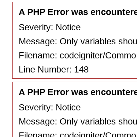
A PHP Error was encounter
Severity: Notice
Message: Only variables shou
Filename: codeigniter/Commo
Line Number: 148
A PHP Error was encounter
Severity: Notice
Message: Only variables shou
Filename: codeigniter/Commo