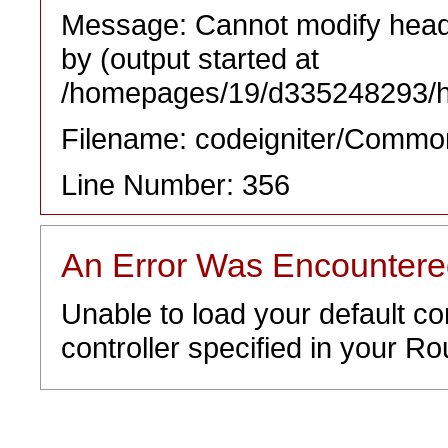
Message: Cannot modify heade
by (output started at
/homepages/19/d335248293/htd
Filename: codeigniter/Commo
Line Number: 356
An Error Was Encounter
Unable to load your default co
controller specified in your Rou