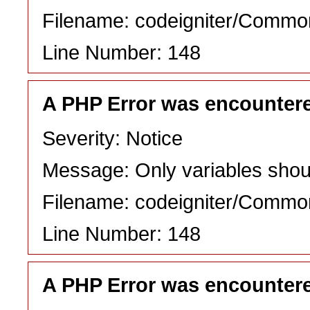
Filename: codeigniter/Commo
Line Number: 148
A PHP Error was encounter
Severity: Notice
Message: Only variables shou
Filename: codeigniter/Commo
Line Number: 148
A PHP Error was encounter