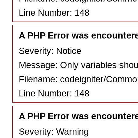
Line Number: 148
A PHP Error was encounter
Severity: Notice
Message: Only variables shou
Filename: codeigniter/Commo
Line Number: 148
A PHP Error was encounter
Severity: Warning