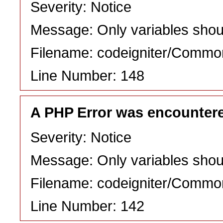
Severity: Notice
Message: Only variables shou
Filename: codeigniter/Commo
Line Number: 148
A PHP Error was encounter
Severity: Notice
Message: Only variables shou
Filename: codeigniter/Commo
Line Number: 142