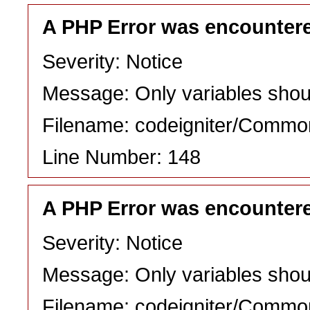
A PHP Error was encounter
Severity: Notice
Message: Only variables shou
Filename: codeigniter/Commo
Line Number: 148
A PHP Error was encounter
Severity: Notice
Message: Only variables shou
Filename: codeigniter/Commo