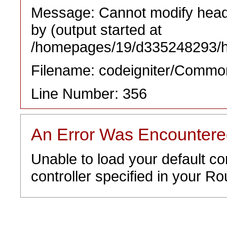
Message: Cannot modify heade
by (output started at
/homepages/19/d335248293/htd
Filename: codeigniter/Commo
Line Number: 356
An Error Was Encounter
Unable to load your default co
controller specified in your Rou