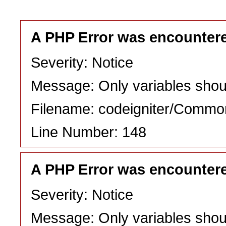
A PHP Error was encounter
Severity: Notice
Message: Only variables shou
Filename: codeigniter/Commo
Line Number: 148
A PHP Error was encounter
Severity: Notice
Message: Only variables shou