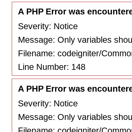
A PHP Error was encounter
Severity: Notice
Message: Only variables shou
Filename: codeigniter/Commo
Line Number: 148
A PHP Error was encounter
Severity: Notice
Message: Only variables shou
Filename: codeigniter/Commo