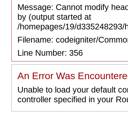
Message: Cannot modify heade
by (output started at
/homepages/19/d335248293/htd
Filename: codeigniter/Commo
Line Number: 356
An Error Was Encounter
Unable to load your default co
controller specified in your Rou