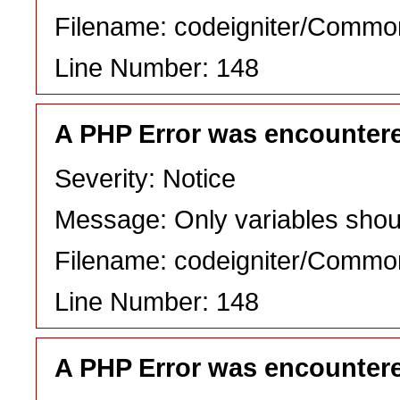
Filename: codeigniter/Commo
Line Number: 148
A PHP Error was encounter
Severity: Notice
Message: Only variables shou
Filename: codeigniter/Commo
Line Number: 148
A PHP Error was encounter