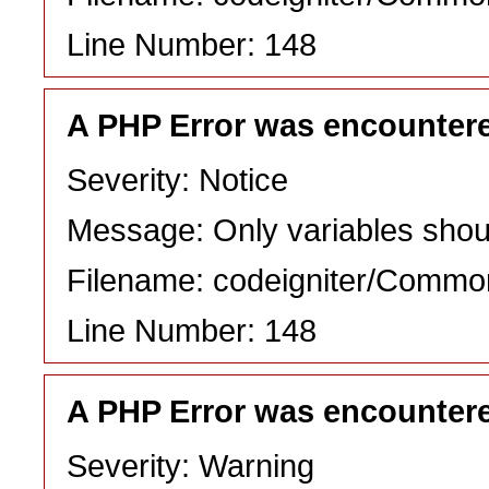
Line Number: 148
A PHP Error was encounter
Severity: Notice
Message: Only variables shou
Filename: codeigniter/Commo
Line Number: 148
A PHP Error was encounter
Severity: Warning