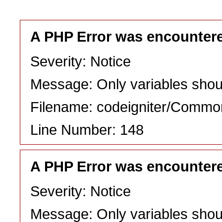
A PHP Error was encounter
Severity: Notice
Message: Only variables shou
Filename: codeigniter/Commo
Line Number: 148
A PHP Error was encounter
Severity: Notice
Message: Only variables shou