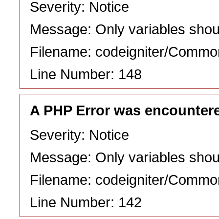
Severity: Notice
Message: Only variables shou
Filename: codeigniter/Commo
Line Number: 148
A PHP Error was encounter
Severity: Notice
Message: Only variables shou
Filename: codeigniter/Commo
Line Number: 142