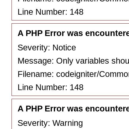
Line Number: 148
A PHP Error was encounter
Severity: Notice
Message: Only variables shou
Filename: codeigniter/Commo
Line Number: 148
A PHP Error was encounter
Severity: Warning