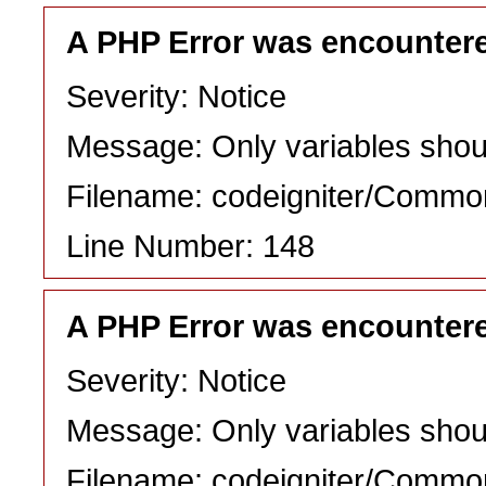
A PHP Error was encounter
Severity: Notice
Message: Only variables shou
Filename: codeigniter/Commo
Line Number: 148
A PHP Error was encounter
Severity: Notice
Message: Only variables shou
Filename: codeigniter/Commo