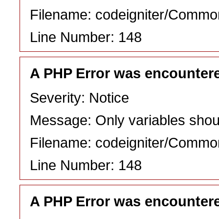
Filename: codeigniter/Commo
Line Number: 148
A PHP Error was encounter
Severity: Notice
Message: Only variables shou
Filename: codeigniter/Commo
Line Number: 148
A PHP Error was encounter