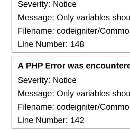
Severity: Notice
Message: Only variables shou
Filename: codeigniter/Commo
Line Number: 148
A PHP Error was encounter
Severity: Notice
Message: Only variables shou
Filename: codeigniter/Commo
Line Number: 142