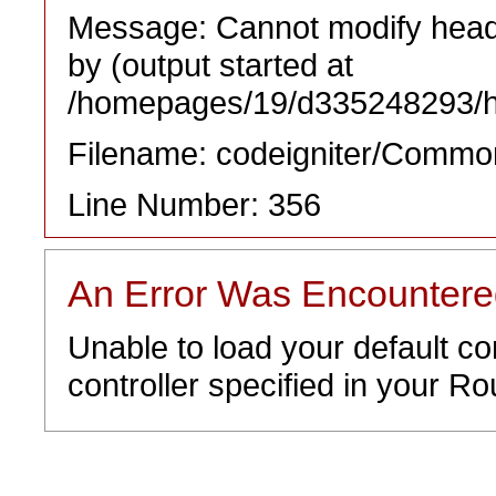
Message: Cannot modify heade
by (output started at
/homepages/19/d335248293/htd
Filename: codeigniter/Commo
Line Number: 356
An Error Was Encounter
Unable to load your default co
controller specified in your Rou