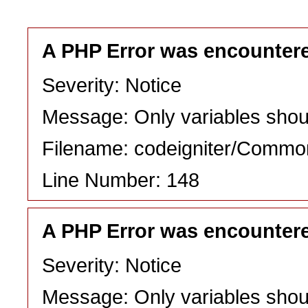
A PHP Error was encounter
Severity: Notice
Message: Only variables shou
Filename: codeigniter/Commo
Line Number: 148
A PHP Error was encounter
Severity: Notice
Message: Only variables shou