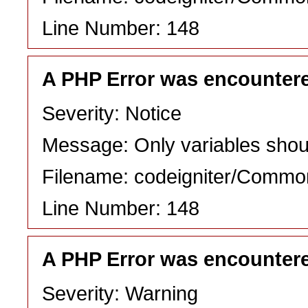
Line Number: 148
A PHP Error was encounter
Severity: Notice
Message: Only variables shou
Filename: codeigniter/Commo
Line Number: 148
A PHP Error was encounter
Severity: Warning