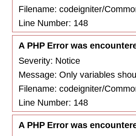
Filename: codeigniter/Commo
Line Number: 148
A PHP Error was encounter
Severity: Notice
Message: Only variables shou
Filename: codeigniter/Commo
Line Number: 148
A PHP Error was encounter