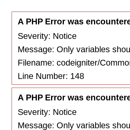
A PHP Error was encounter
Severity: Notice
Message: Only variables shou
Filename: codeigniter/Commo
Line Number: 148
A PHP Error was encounter
Severity: Notice
Message: Only variables shou