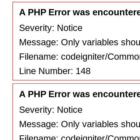
A PHP Error was encounter
Severity: Notice
Message: Only variables shou
Filename: codeigniter/Commo
Line Number: 148
A PHP Error was encounter
Severity: Notice
Message: Only variables shou
Filename: codeigniter/Commo