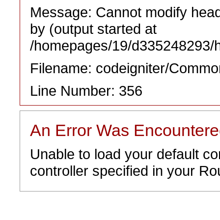
Message: Cannot modify heade
by (output started at
/homepages/19/d335248293/htd
Filename: codeigniter/Commo
Line Number: 356
An Error Was Encounter
Unable to load your default co
controller specified in your Rou