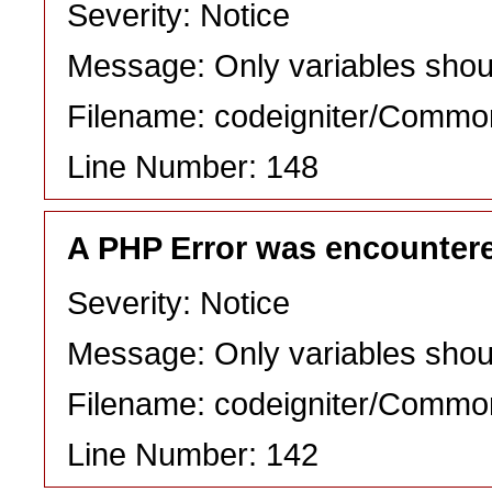
Severity: Notice
Message: Only variables shou
Filename: codeigniter/Commo
Line Number: 148
A PHP Error was encounter
Severity: Notice
Message: Only variables shou
Filename: codeigniter/Commo
Line Number: 142