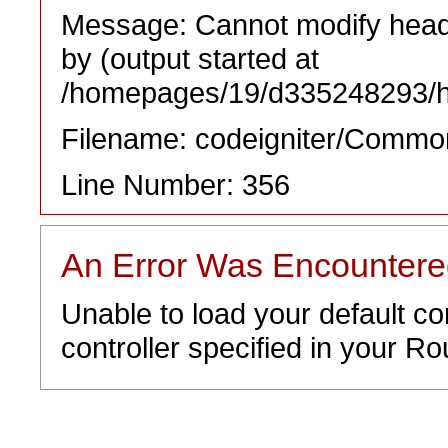
Message: Cannot modify heade
by (output started at
/homepages/19/d335248293/htd
Filename: codeigniter/Commo
Line Number: 356
An Error Was Encounter
Unable to load your default co
controller specified in your Rou