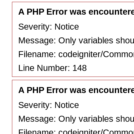
A PHP Error was encounter
Severity: Notice
Message: Only variables shou
Filename: codeigniter/Commo
Line Number: 148
A PHP Error was encounter
Severity: Notice
Message: Only variables shou
Filename: codeigniter/Commo