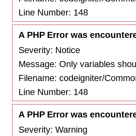
Line Number: 148
A PHP Error was encounter
Severity: Notice
Message: Only variables shou
Filename: codeigniter/Commo
Line Number: 148
A PHP Error was encounter
Severity: Warning