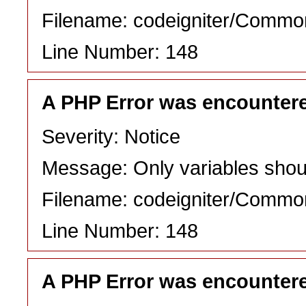
Filename: codeigniter/Commo
Line Number: 148
A PHP Error was encounter
Severity: Notice
Message: Only variables shou
Filename: codeigniter/Commo
Line Number: 148
A PHP Error was encounter