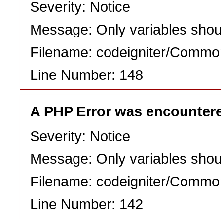
Severity: Notice
Message: Only variables shou
Filename: codeigniter/Commo
Line Number: 148
A PHP Error was encounter
Severity: Notice
Message: Only variables shou
Filename: codeigniter/Commo
Line Number: 142