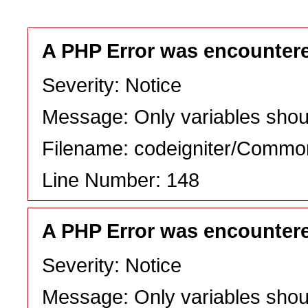
A PHP Error was encounter
Severity: Notice
Message: Only variables shou
Filename: codeigniter/Commo
Line Number: 148
A PHP Error was encounter
Severity: Notice
Message: Only variables shou