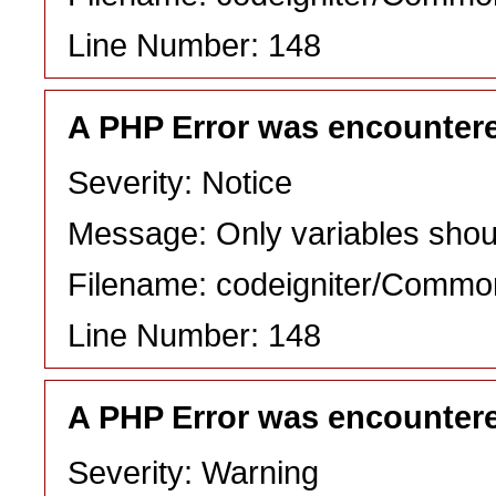
Line Number: 148
A PHP Error was encounter
Severity: Notice
Message: Only variables shou
Filename: codeigniter/Commo
Line Number: 148
A PHP Error was encounter
Severity: Warning