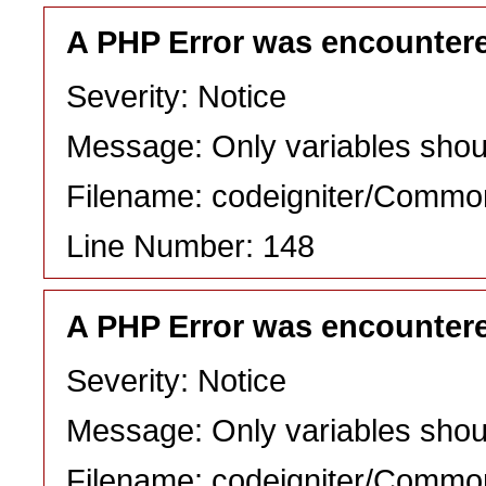
A PHP Error was encounter
Severity: Notice
Message: Only variables shou
Filename: codeigniter/Commo
Line Number: 148
A PHP Error was encounter
Severity: Notice
Message: Only variables shou
Filename: codeigniter/Commo