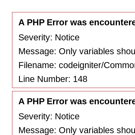
A PHP Error was encounter
Severity: Notice
Message: Only variables shou
Filename: codeigniter/Commo
Line Number: 148
A PHP Error was encounter
Severity: Notice
Message: Only variables shou