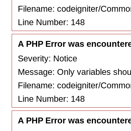
Filename: codeigniter/Commo
Line Number: 148
A PHP Error was encounter
Severity: Notice
Message: Only variables shou
Filename: codeigniter/Commo
Line Number: 148
A PHP Error was encounter