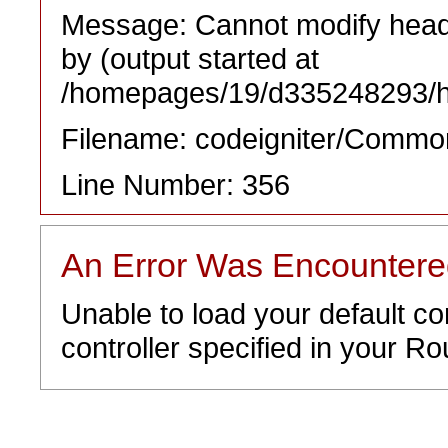
Message: Cannot modify heade
by (output started at
/homepages/19/d335248293/htd
Filename: codeigniter/Commo
Line Number: 356
An Error Was Encounter
Unable to load your default co
controller specified in your Rou