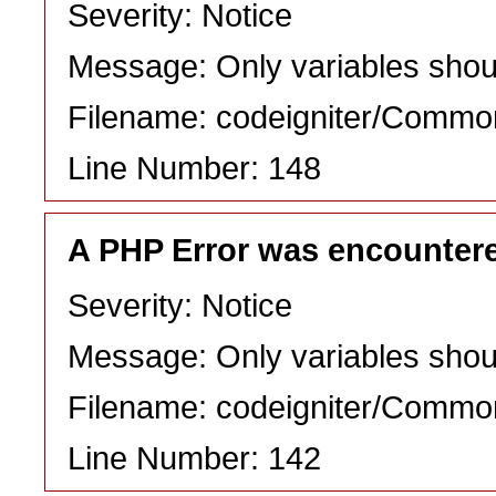
Severity: Notice
Message: Only variables shou
Filename: codeigniter/Commo
Line Number: 148
A PHP Error was encounter
Severity: Notice
Message: Only variables shou
Filename: codeigniter/Commo
Line Number: 142