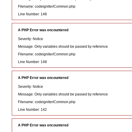
Filename: codeigniter/Common.php
Line Number: 148
A PHP Error was encountered
Severity: Notice
Message: Only variables should be passed by reference
Filename: codeigniter/Common.php
Line Number: 148
A PHP Error was encountered
Severity: Notice
Message: Only variables should be passed by reference
Filename: codeigniter/Common.php
Line Number: 142
A PHP Error was encountered