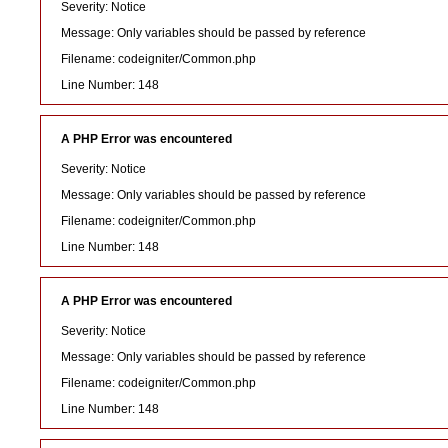
Severity: Notice
Message: Only variables should be passed by reference
Filename: codeigniter/Common.php
Line Number: 148
A PHP Error was encountered
Severity: Notice
Message: Only variables should be passed by reference
Filename: codeigniter/Common.php
Line Number: 148
A PHP Error was encountered
Severity: Notice
Message: Only variables should be passed by reference
Filename: codeigniter/Common.php
Line Number: 148