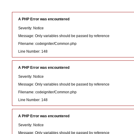
A PHP Error was encountered
Severity: Notice
Message: Only variables should be passed by reference
Filename: codeigniter/Common.php
Line Number: 148
A PHP Error was encountered
Severity: Notice
Message: Only variables should be passed by reference
Filename: codeigniter/Common.php
Line Number: 148
A PHP Error was encountered
Severity: Notice
Message: Only variables should be passed by reference