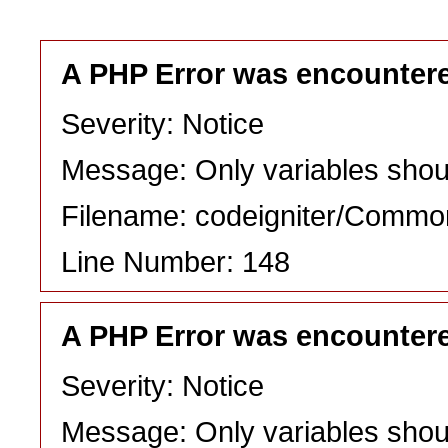
A PHP Error was encounter
Severity: Notice
Message: Only variables shou
Filename: codeigniter/Commo
Line Number: 148
A PHP Error was encounter
Severity: Notice
Message: Only variables shou