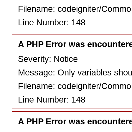
Filename: codeigniter/Commo
Line Number: 148
A PHP Error was encounter
Severity: Notice
Message: Only variables shou
Filename: codeigniter/Commo
Line Number: 148
A PHP Error was encounter