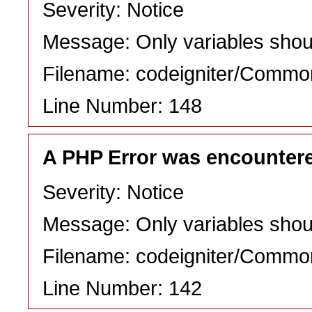
Severity: Notice
Message: Only variables shou
Filename: codeigniter/Commo
Line Number: 148
A PHP Error was encounter
Severity: Notice
Message: Only variables shou
Filename: codeigniter/Commo
Line Number: 142