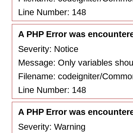
Line Number: 148
A PHP Error was encounter
Severity: Notice
Message: Only variables shou
Filename: codeigniter/Commo
Line Number: 148
A PHP Error was encounter
Severity: Warning