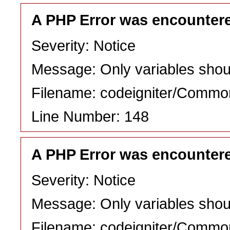
A PHP Error was encounter
Severity: Notice
Message: Only variables shou
Filename: codeigniter/Commo
Line Number: 148
A PHP Error was encounter
Severity: Notice
Message: Only variables shou
Filename: codeigniter/Commo