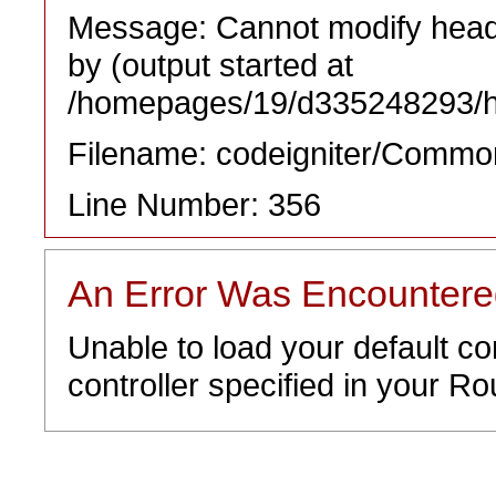
Message: Cannot modify heade
by (output started at
/homepages/19/d335248293/htd
Filename: codeigniter/Commo
Line Number: 356
An Error Was Encounter
Unable to load your default co
controller specified in your Rou