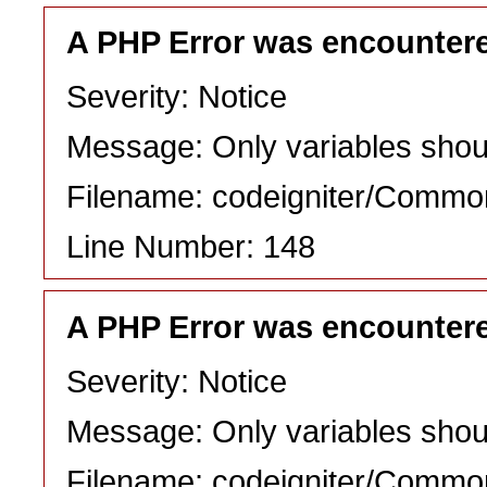
A PHP Error was encounter
Severity: Notice
Message: Only variables shou
Filename: codeigniter/Commo
Line Number: 148
A PHP Error was encounter
Severity: Notice
Message: Only variables shou
Filename: codeigniter/Commo