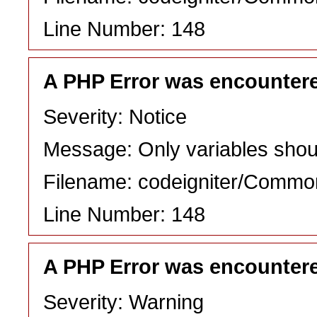
Line Number: 148
A PHP Error was encounter
Severity: Notice
Message: Only variables shou
Filename: codeigniter/Commo
Line Number: 148
A PHP Error was encounter
Severity: Warning