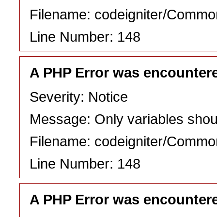
Filename: codeigniter/Commo
Line Number: 148
A PHP Error was encounter
Severity: Notice
Message: Only variables shou
Filename: codeigniter/Commo
Line Number: 148
A PHP Error was encounter