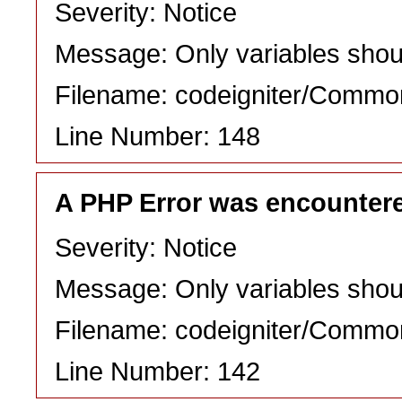
Severity: Notice
Message: Only variables shou
Filename: codeigniter/Commo
Line Number: 148
A PHP Error was encounter
Severity: Notice
Message: Only variables shou
Filename: codeigniter/Commo
Line Number: 142