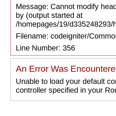
Message: Cannot modify heade
by (output started at
/homepages/19/d335248293/htd
Filename: codeigniter/Commo
Line Number: 356
An Error Was Encounter
Unable to load your default co
controller specified in your Rou