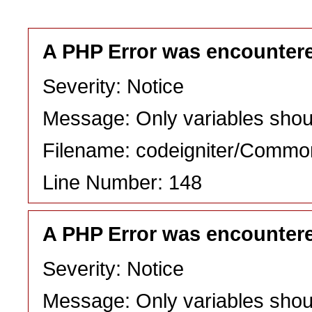
A PHP Error was encounter
Severity: Notice
Message: Only variables shou
Filename: codeigniter/Commo
Line Number: 148
A PHP Error was encounter
Severity: Notice
Message: Only variables shou