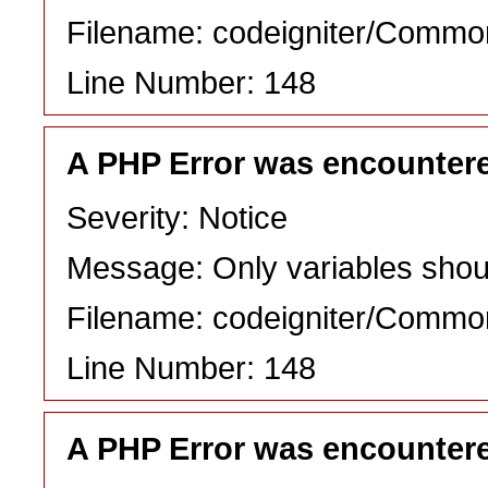
Filename: codeigniter/Commo
Line Number: 148
A PHP Error was encounter
Severity: Notice
Message: Only variables shou
Filename: codeigniter/Commo
Line Number: 148
A PHP Error was encounter