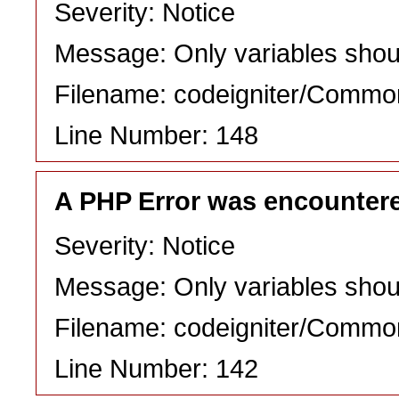
Severity: Notice
Message: Only variables shou
Filename: codeigniter/Commo
Line Number: 148
A PHP Error was encounter
Severity: Notice
Message: Only variables shou
Filename: codeigniter/Commo
Line Number: 142