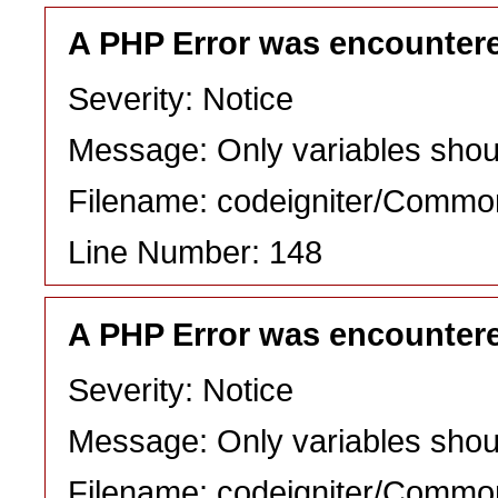
A PHP Error was encounter
Severity: Notice
Message: Only variables shou
Filename: codeigniter/Commo
Line Number: 148
A PHP Error was encounter
Severity: Notice
Message: Only variables shou
Filename: codeigniter/Commo