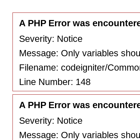
A PHP Error was encounter
Severity: Notice
Message: Only variables shou
Filename: codeigniter/Commo
Line Number: 148
A PHP Error was encounter
Severity: Notice
Message: Only variables shou