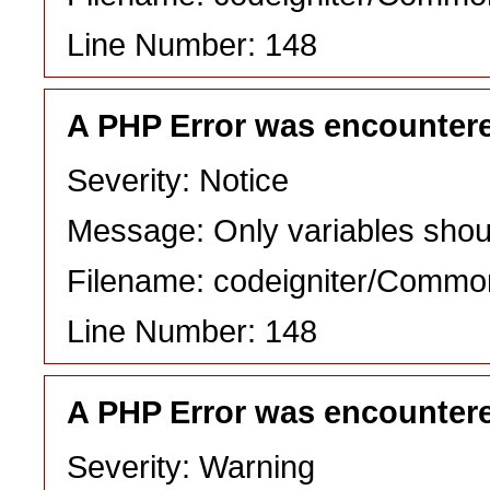
Line Number: 148
A PHP Error was encounter
Severity: Notice
Message: Only variables shou
Filename: codeigniter/Commo
Line Number: 148
A PHP Error was encounter
Severity: Warning