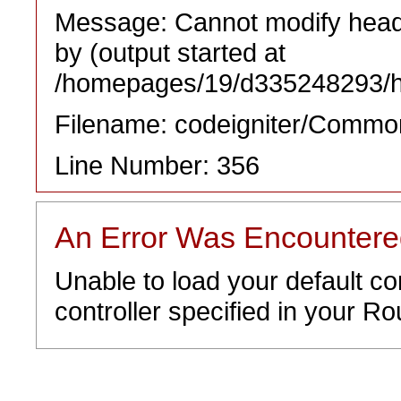
Message: Cannot modify heade
by (output started at
/homepages/19/d335248293/htd
Filename: codeigniter/Commo
Line Number: 356
An Error Was Encounter
Unable to load your default co
controller specified in your Rou