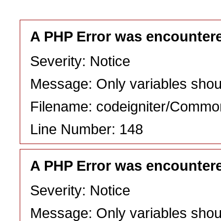
A PHP Error was encounter
Severity: Notice
Message: Only variables shou
Filename: codeigniter/Commo
Line Number: 148
A PHP Error was encounter
Severity: Notice
Message: Only variables shou