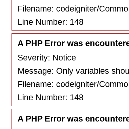
Filename: codeigniter/Commo
Line Number: 148
A PHP Error was encounter
Severity: Notice
Message: Only variables shou
Filename: codeigniter/Commo
Line Number: 148
A PHP Error was encounter