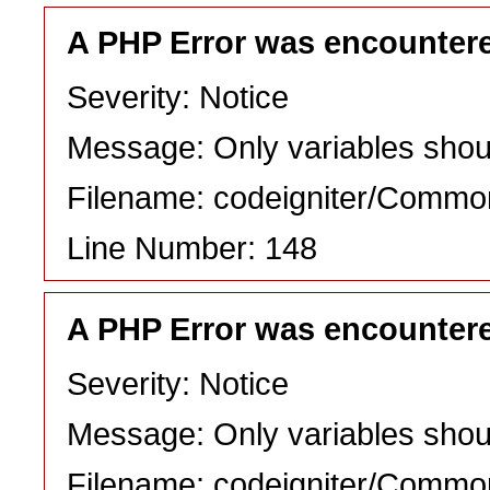
A PHP Error was encounter
Severity: Notice
Message: Only variables shou
Filename: codeigniter/Commo
Line Number: 148
A PHP Error was encounter
Severity: Notice
Message: Only variables shou
Filename: codeigniter/Commo