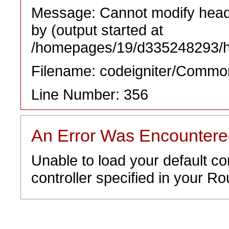
Message: Cannot modify heade
by (output started at
/homepages/19/d335248293/htd
Filename: codeigniter/Commo
Line Number: 356
An Error Was Encounter
Unable to load your default co
controller specified in your Rou