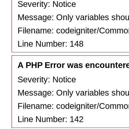
Severity: Notice
Message: Only variables shou
Filename: codeigniter/Commo
Line Number: 148
A PHP Error was encounter
Severity: Notice
Message: Only variables shou
Filename: codeigniter/Commo
Line Number: 142