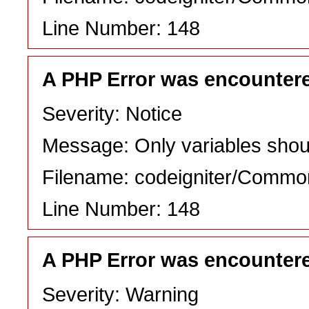
Line Number: 148
A PHP Error was encounter
Severity: Notice
Message: Only variables shou
Filename: codeigniter/Commo
Line Number: 148
A PHP Error was encounter
Severity: Warning