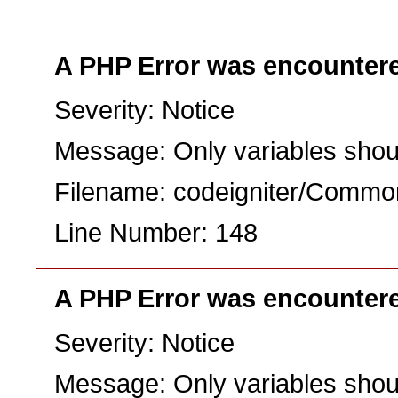
A PHP Error was encounter
Severity: Notice
Message: Only variables shou
Filename: codeigniter/Commo
Line Number: 148
A PHP Error was encounter
Severity: Notice
Message: Only variables shou