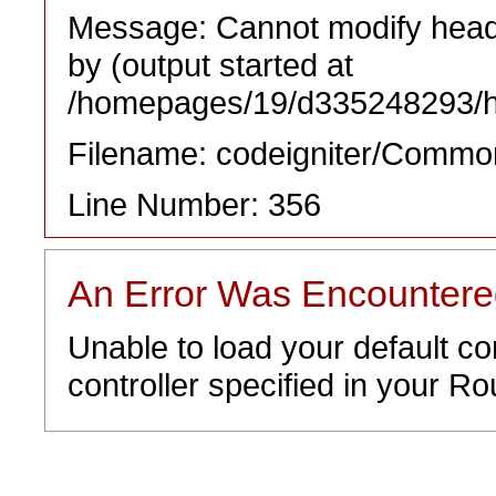
Message: Cannot modify heade
by (output started at
/homepages/19/d335248293/htd
Filename: codeigniter/Commo
Line Number: 356
An Error Was Encounter
Unable to load your default co
controller specified in your Rou