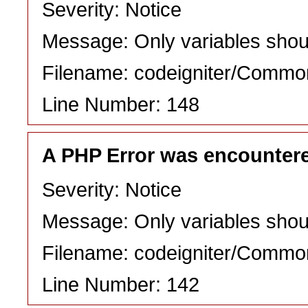
Severity: Notice
Message: Only variables shou
Filename: codeigniter/Commo
Line Number: 148
A PHP Error was encounter
Severity: Notice
Message: Only variables shou
Filename: codeigniter/Commo
Line Number: 142