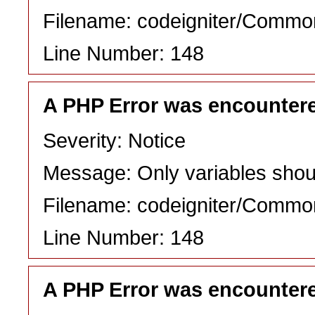
Filename: codeigniter/Commo
Line Number: 148
A PHP Error was encounter
Severity: Notice
Message: Only variables shou
Filename: codeigniter/Commo
Line Number: 148
A PHP Error was encounter