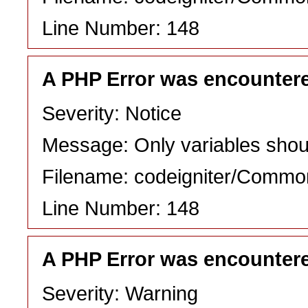
Line Number: 148
A PHP Error was encounter
Severity: Notice
Message: Only variables shou
Filename: codeigniter/Commo
Line Number: 148
A PHP Error was encounter
Severity: Warning