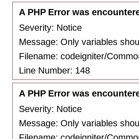
A PHP Error was encounter
Severity: Notice
Message: Only variables shou
Filename: codeigniter/Commo
Line Number: 148
A PHP Error was encounter
Severity: Notice
Message: Only variables shou
Filename: codeigniter/Commo