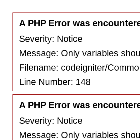
A PHP Error was encounter
Severity: Notice
Message: Only variables shou
Filename: codeigniter/Commo
Line Number: 148
A PHP Error was encounter
Severity: Notice
Message: Only variables shou