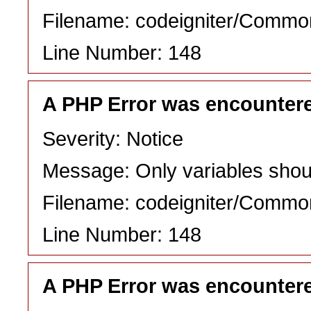
Filename: codeigniter/Commo
Line Number: 148
A PHP Error was encounter
Severity: Notice
Message: Only variables shou
Filename: codeigniter/Commo
Line Number: 148
A PHP Error was encounter