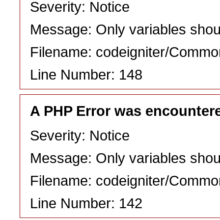
Severity: Notice
Message: Only variables shou
Filename: codeigniter/Commo
Line Number: 148
A PHP Error was encounter
Severity: Notice
Message: Only variables shou
Filename: codeigniter/Commo
Line Number: 142