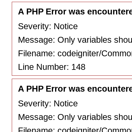
A PHP Error was encounter
Severity: Notice
Message: Only variables shou
Filename: codeigniter/Commo
Line Number: 148
A PHP Error was encounter
Severity: Notice
Message: Only variables shou
Filename: codeigniter/Commo