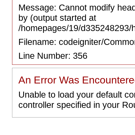
Message: Cannot modify heade
by (output started at
/homepages/19/d335248293/htd
Filename: codeigniter/Commo
Line Number: 356
An Error Was Encounter
Unable to load your default co
controller specified in your Rou