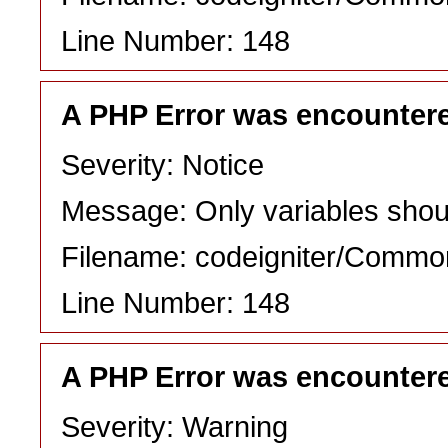
Line Number: 148
A PHP Error was encounter
Severity: Notice
Message: Only variables shou
Filename: codeigniter/Commo
Line Number: 148
A PHP Error was encounter
Severity: Warning