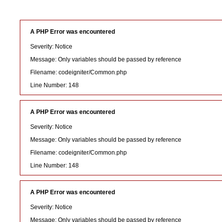
A PHP Error was encountered
Severity: Notice
Message: Only variables should be passed by reference
Filename: codeigniter/Common.php
Line Number: 148
A PHP Error was encountered
Severity: Notice
Message: Only variables should be passed by reference
Filename: codeigniter/Common.php
Line Number: 148
A PHP Error was encountered
Severity: Notice
Message: Only variables should be passed by reference