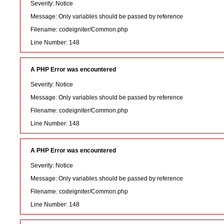
Severity: Notice
Message: Only variables should be passed by reference
Filename: codeigniter/Common.php
Line Number: 148
A PHP Error was encountered
Severity: Notice
Message: Only variables should be passed by reference
Filename: codeigniter/Common.php
Line Number: 148
A PHP Error was encountered
Severity: Notice
Message: Only variables should be passed by reference
Filename: codeigniter/Common.php
Line Number: 148