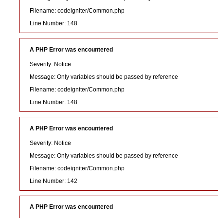
Filename: codeigniter/Common.php
Line Number: 148
A PHP Error was encountered
Severity: Notice
Message: Only variables should be passed by reference
Filename: codeigniter/Common.php
Line Number: 148
A PHP Error was encountered
Severity: Notice
Message: Only variables should be passed by reference
Filename: codeigniter/Common.php
Line Number: 142
A PHP Error was encountered